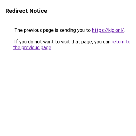
Redirect Notice
The previous page is sending you to
https://kjc.onl/
.
If you do not want to visit that page, you can
return to
the previous page
.