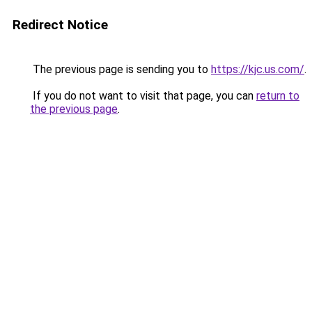
Redirect Notice
The previous page is sending you to
https://kjc.us.com/
.
If you do not want to visit that page, you can
return to
the previous page
.