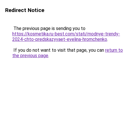
Redirect Notice
The previous page is sending you to
https://kosmetika.ru-best.com/stati/modnye-trendy-
2024-chto-predskazyvaet-evelina-hromchenko
.
If you do not want to visit that page, you can
return to
the previous page
.