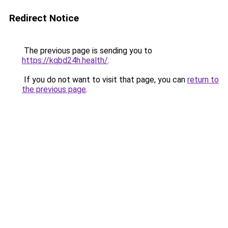
Redirect Notice
The previous page is sending you to
https://kqbd24h.health/
.
If you do not want to visit that page, you can
return to
the previous page
.