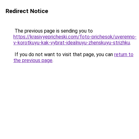
Redirect Notice
The previous page is sending you to
https://krasivyepricheski.com/foto-prichesok/uverenno-
v-korotkuyu-kak-vybrat-idealnuyu-zhenskuyu-strizhku
.
If you do not want to visit that page, you can
return to
the previous page
.