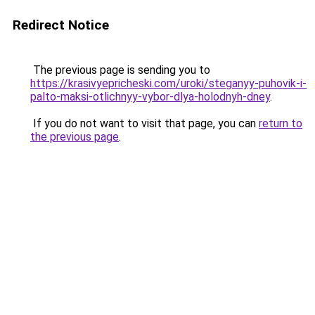
Redirect Notice
The previous page is sending you to
https://krasivyepricheski.com/uroki/steganyy-puhovik-i-
palto-maksi-otlichnyy-vybor-dlya-holodnyh-dney
.
If you do not want to visit that page, you can
return to
the previous page
.