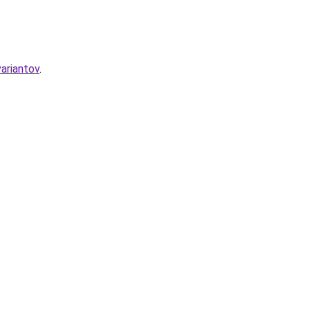
ariantov
.