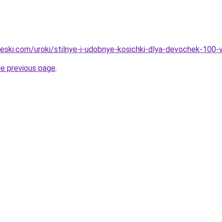
heski.com/uroki/stilnye-i-udobnye-kosichki-dlya-devochek-100-v
he previous page
.