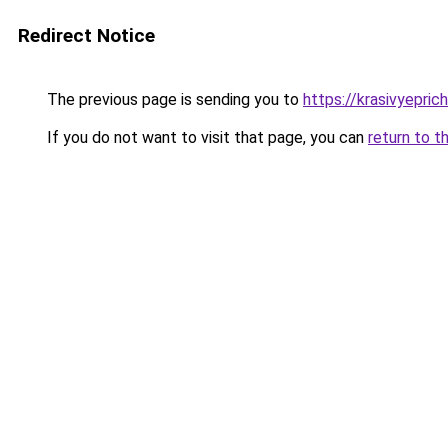
Redirect Notice
The previous page is sending you to
https://krasivyepric
If you do not want to visit that page, you can
return to t