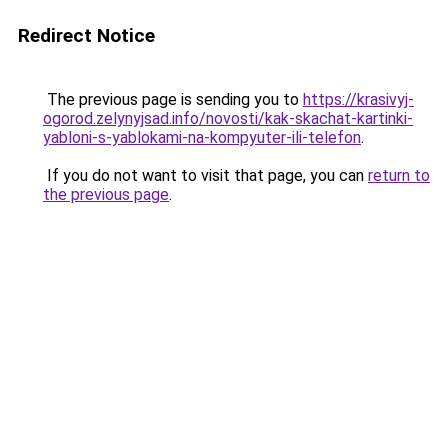
Redirect Notice
The previous page is sending you to
https://krasivyj-
ogorod.zelynyjsad.info/novosti/kak-skachat-kartinki-
yabloni-s-yablokami-na-kompyuter-ili-telefon
.
If you do not want to visit that page, you can
return to
the previous page
.