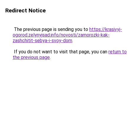
Redirect Notice
The previous page is sending you to
https://krasivyj-
ogorod.zelynyjsad.info/novosti/zamorozki-kak-
zashchitit-sebya-i-svoy-dom
.
If you do not want to visit that page, you can
return to
the previous page
.