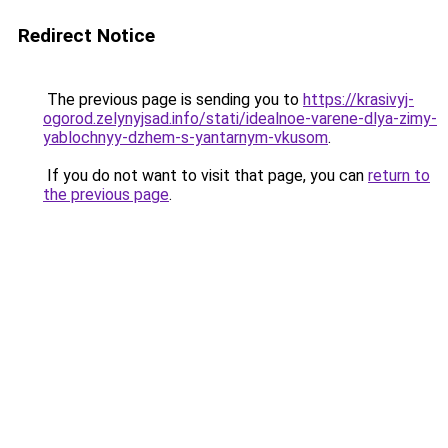
Redirect Notice
The previous page is sending you to
https://krasivyj-
ogorod.zelynyjsad.info/stati/idealnoe-varene-dlya-zimy-
yablochnyy-dzhem-s-yantarnym-vkusom
.
If you do not want to visit that page, you can
return to
the previous page
.