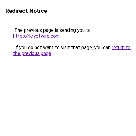
Redirect Notice
The previous page is sending you to
https://kryptwire.com
.
If you do not want to visit that page, you can
return to
the previous page
.