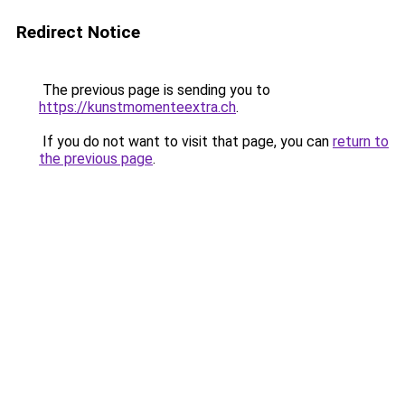
Redirect Notice
The previous page is sending you to
https://kunstmomenteextra.ch
.
If you do not want to visit that page, you can
return to
the previous page
.