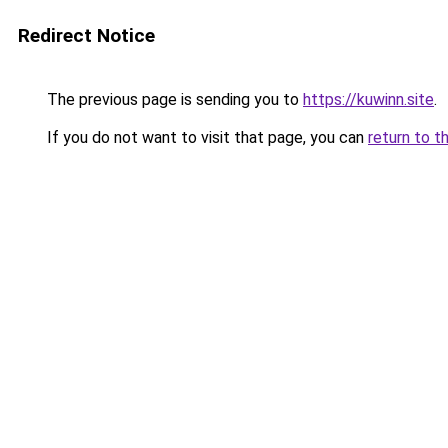
Redirect Notice
The previous page is sending you to
https://kuwinn.site
.
If you do not want to visit that page, you can
return to t