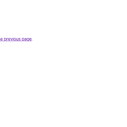
he previous page
.