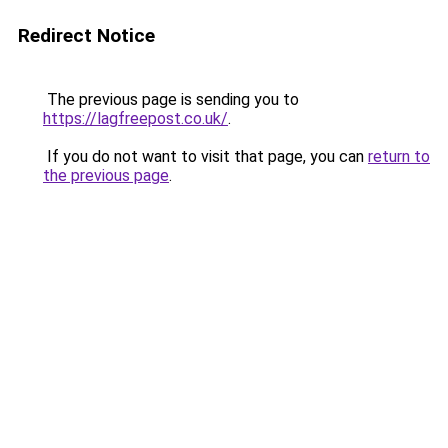
Redirect Notice
The previous page is sending you to
https://lagfreepost.co.uk/
.
If you do not want to visit that page, you can
return to
the previous page
.