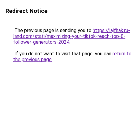
Redirect Notice
The previous page is sending you to
https://lajfhak.ru-
land.com/stati/maximizing-your-tiktok-reach-top-8-
follower-generators-2024
.
If you do not want to visit that page, you can
return to
the previous page
.