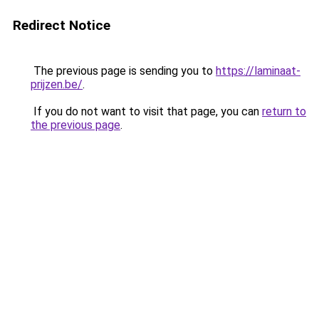
Redirect Notice
The previous page is sending you to
https://laminaat-
prijzen.be/
.
If you do not want to visit that page, you can
return to
the previous page
.