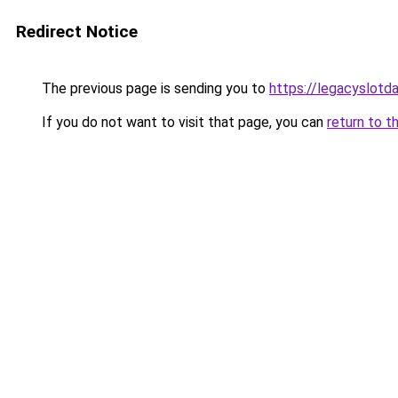
Redirect Notice
The previous page is sending you to
https://legacyslotda
If you do not want to visit that page, you can
return to t