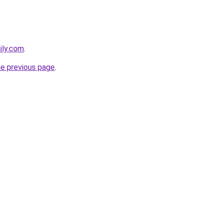
ily.com
.
he previous page
.