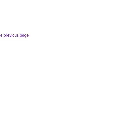
he previous page
.