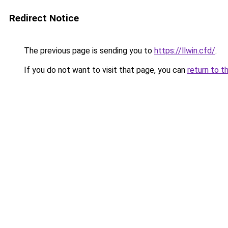
Redirect Notice
The previous page is sending you to
https://llwin.cfd/
.
If you do not want to visit that page, you can
return to t