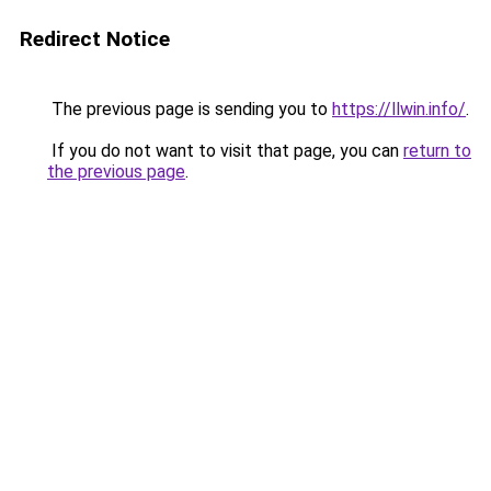
Redirect Notice
The previous page is sending you to
https://llwin.info/
.
If you do not want to visit that page, you can
return to
the previous page
.