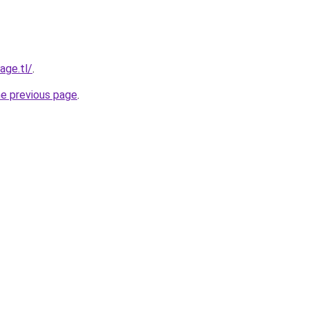
age.tl/
.
he previous page
.