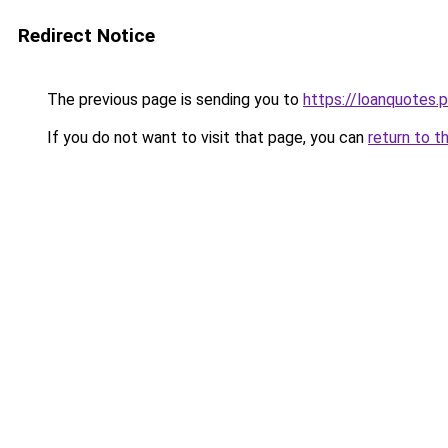
Redirect Notice
The previous page is sending you to
https://loanquotes.p
If you do not want to visit that page, you can
return to t