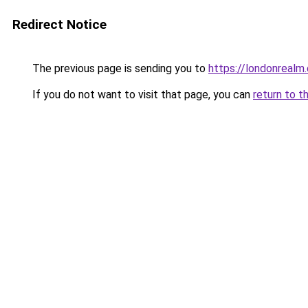
Redirect Notice
The previous page is sending you to
https://londonrealm.
If you do not want to visit that page, you can
return to t