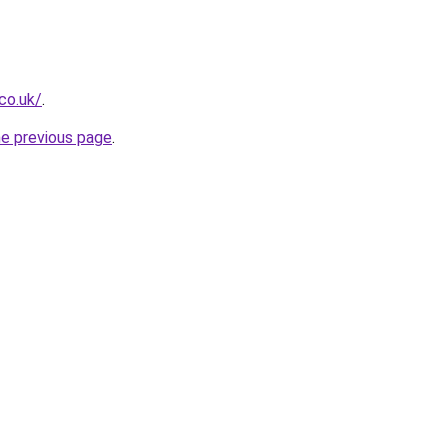
co.uk/
.
he previous page
.