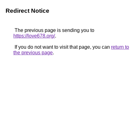
Redirect Notice
The previous page is sending you to
https://love678.org/
.
If you do not want to visit that page, you can
return to
the previous page
.