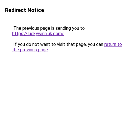
Redirect Notice
The previous page is sending you to
https://luckywinn.uk.com/
.
If you do not want to visit that page, you can
return to
the previous page
.