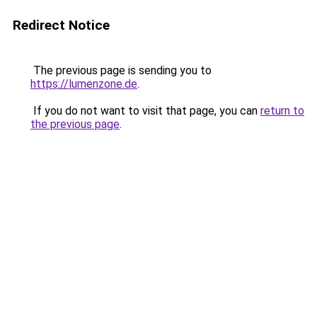
Redirect Notice
The previous page is sending you to
https://lumenzone.de
.
If you do not want to visit that page, you can
return to
the previous page
.