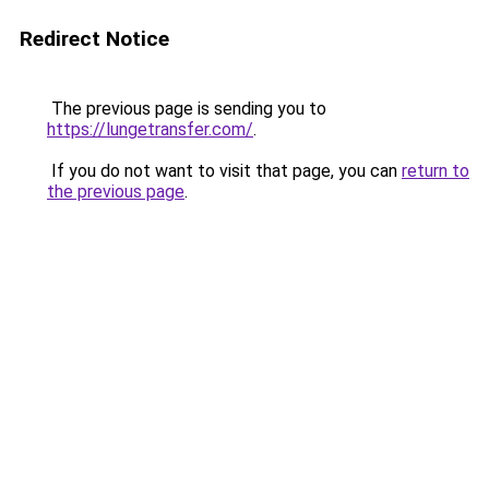
Redirect Notice
The previous page is sending you to
https://lungetransfer.com/
.
If you do not want to visit that page, you can
return to
the previous page
.