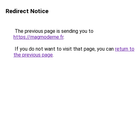
Redirect Notice
The previous page is sending you to
https://magmoderne.fr
.
If you do not want to visit that page, you can
return to
the previous page
.