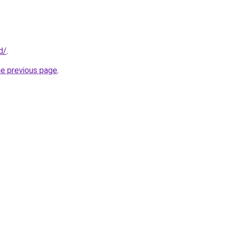
d/
.
he previous page
.