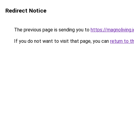
Redirect Notice
The previous page is sending you to
https://magnoliving.i
If you do not want to visit that page, you can
return to t