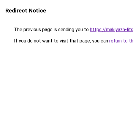
Redirect Notice
The previous page is sending you to
https://makiyazh-lit
If you do not want to visit that page, you can
return to t