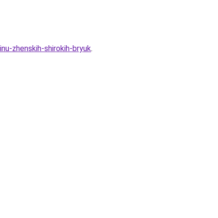
nu-zhenskih-shirokih-bryuk
.