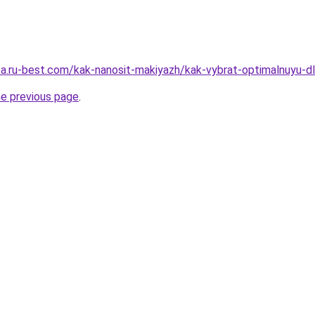
sa.ru-best.com/kak-nanosit-makiyazh/kak-vybrat-optimalnuyu-dli
he previous page
.