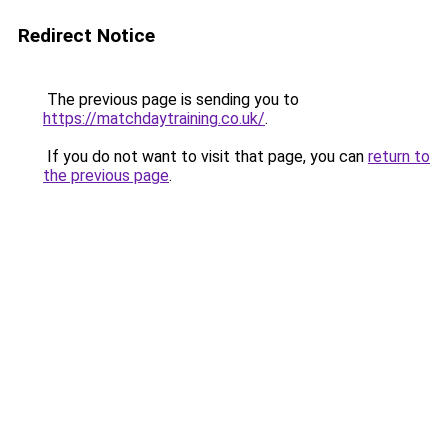
Redirect Notice
The previous page is sending you to
https://matchdaytraining.co.uk/
.
If you do not want to visit that page, you can
return to
the previous page
.