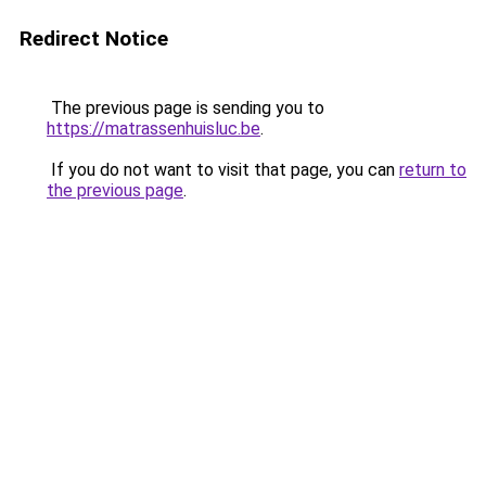
Redirect Notice
The previous page is sending you to
https://matrassenhuisluc.be
.
If you do not want to visit that page, you can
return to
the previous page
.