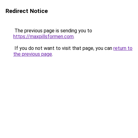
Redirect Notice
The previous page is sending you to
https://maxpillsformen.com
.
If you do not want to visit that page, you can
return to
the previous page
.