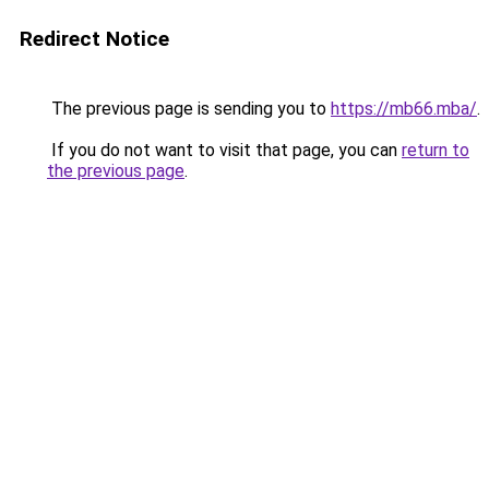
Redirect Notice
The previous page is sending you to
https://mb66.mba/
.
If you do not want to visit that page, you can
return to
the previous page
.