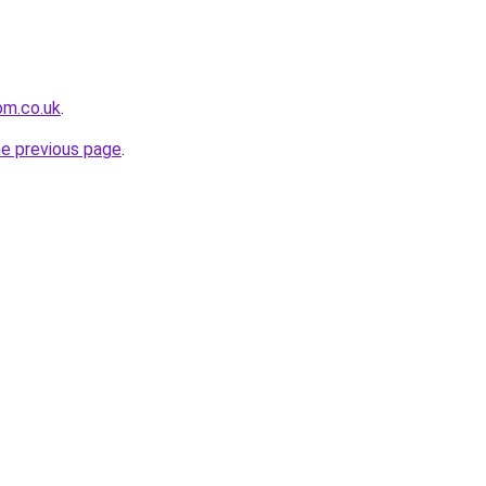
om.co.uk
.
he previous page
.