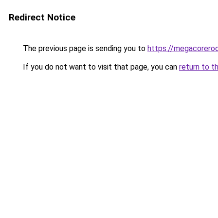
Redirect Notice
The previous page is sending you to
https://megacorero
If you do not want to visit that page, you can
return to t