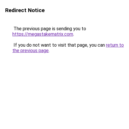
Redirect Notice
The previous page is sending you to
https://megastakematrix.com
.
If you do not want to visit that page, you can
return to
the previous page
.