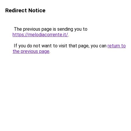
Redirect Notice
The previous page is sending you to
https://melodiacorrente.it/
.
If you do not want to visit that page, you can
return to
the previous page
.