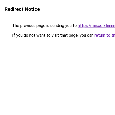
Redirect Notice
The previous page is sending you to
https://miscelafiamm
If you do not want to visit that page, you can
return to t