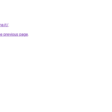
a.it/
.
he previous page
.