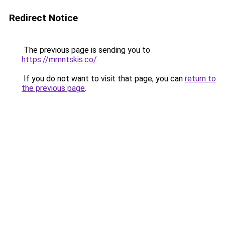
Redirect Notice
The previous page is sending you to
https://mmntskis.co/
.
If you do not want to visit that page, you can
return to
the previous page
.