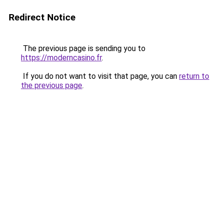
Redirect Notice
The previous page is sending you to
https://moderncasino.fr
.
If you do not want to visit that page, you can
return to
the previous page
.