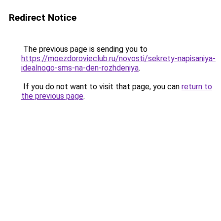
Redirect Notice
The previous page is sending you to
https://moezdorovieclub.ru/novosti/sekrety-napisaniya-
idealnogo-sms-na-den-rozhdeniya
.
If you do not want to visit that page, you can
return to
the previous page
.