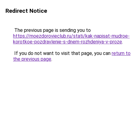
Redirect Notice
The previous page is sending you to
https://moezdorovieclub.ru/stati/kak-napisat-mudroe-
korotkoe-pozdravlenie-s-dnem-rozhdeniya-v-proze
.
If you do not want to visit that page, you can
return to
the previous page
.