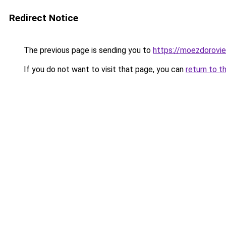
Redirect Notice
The previous page is sending you to
https://moezdorovie
If you do not want to visit that page, you can
return to t