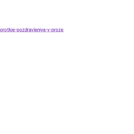
orotkie-pozdravleniya-v-proze
.