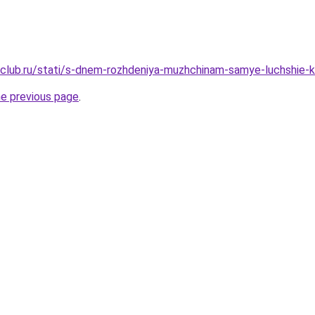
club.ru/stati/s-dnem-rozhdeniya-muzhchinam-samye-luchshie-k
he previous page
.