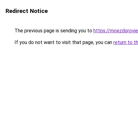
Redirect Notice
The previous page is sending you to
https://moezdorovie
If you do not want to visit that page, you can
return to t