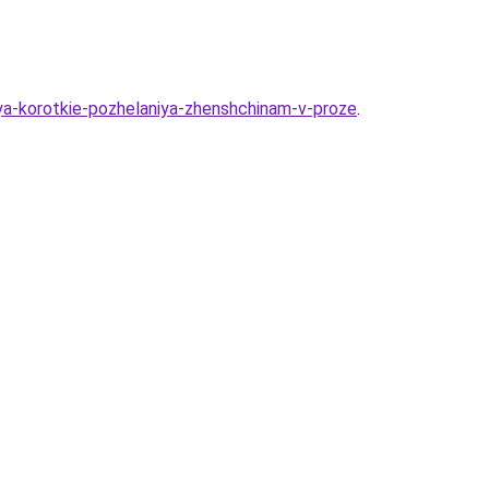
iya-korotkie-pozhelaniya-zhenshchinam-v-proze
.