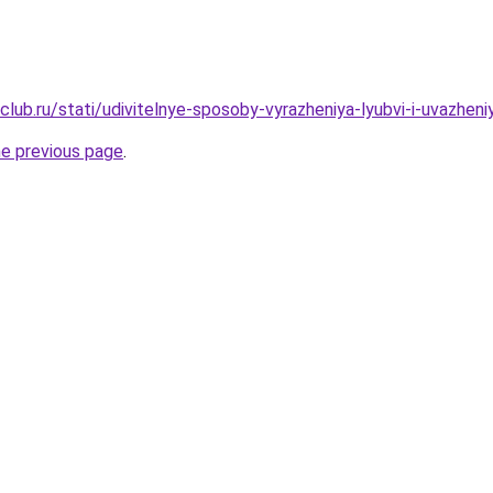
club.ru/stati/udivitelnye-sposoby-vyrazheniya-lyubvi-i-uvazhen
he previous page
.