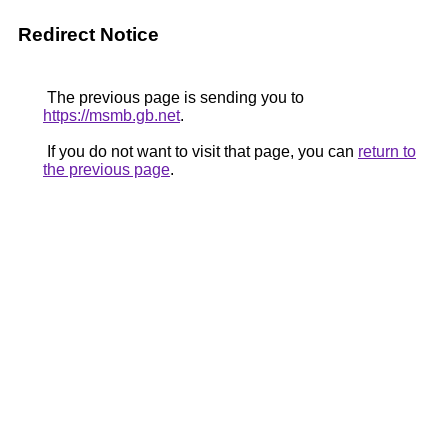
Redirect Notice
The previous page is sending you to
https://msmb.gb.net
.
If you do not want to visit that page, you can
return to
the previous page
.