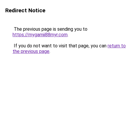
Redirect Notice
The previous page is sending you to
https://mygamii88myr.com
.
If you do not want to visit that page, you can
return to
the previous page
.