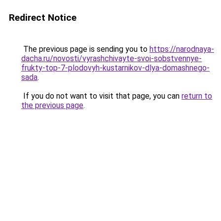
Redirect Notice
The previous page is sending you to
https://narodnaya-
dacha.ru/novosti/vyrashchivayte-svoi-sobstvennye-
frukty-top-7-plodovyh-kustarnikov-dlya-domashnego-
sada
.
If you do not want to visit that page, you can
return to
the previous page
.