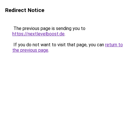
Redirect Notice
The previous page is sending you to
https://nextlevelboost.de
.
If you do not want to visit that page, you can
return to
the previous page
.