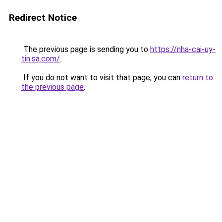
Redirect Notice
The previous page is sending you to
https://nha-cai-uy-
tin.sa.com/
.
If you do not want to visit that page, you can
return to
the previous page
.