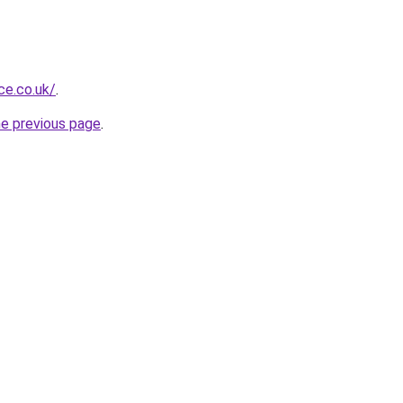
ce.co.uk/
.
he previous page
.