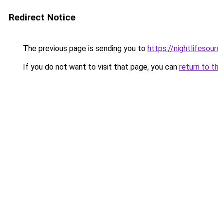
Redirect Notice
The previous page is sending you to
https://nightlifesour
If you do not want to visit that page, you can
return to t