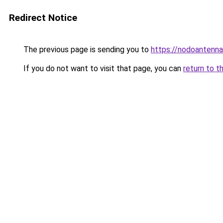
Redirect Notice
The previous page is sending you to
https://nodoantenna.
If you do not want to visit that page, you can
return to t