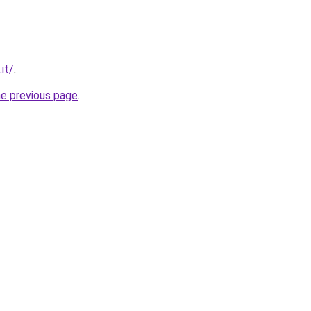
it/
.
he previous page
.