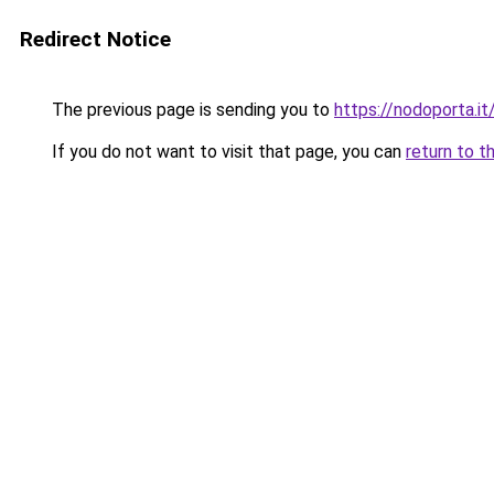
Redirect Notice
The previous page is sending you to
https://nodoporta.it
If you do not want to visit that page, you can
return to t