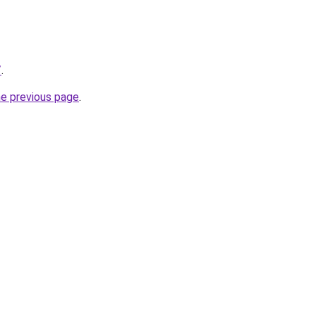
/
.
he previous page
.